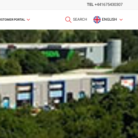
TEL
+441675430307
SEARCH
ENGLISH
USTOMER PORTAL