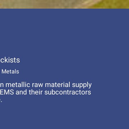
ckists
w Metals
n metallic raw material supply
OEMS and their subcontractors
.