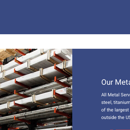
Our Met
All Metal Ser
steel, titaniu
of the larges
outside the U