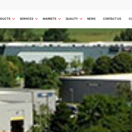
ODUCTS
SERVICES
MARKETS
QUALITY
NEWS
CONTACT US
C