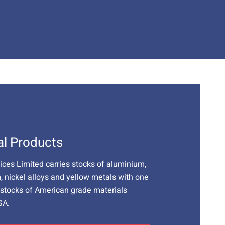
al Products
vices Limited carries stocks of aluminium,
m, nickel alloys and yellow metals with one
t stocks of American grade materials
SA.