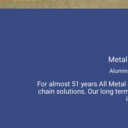
Metal
Alumini
For almost 51 years All Metal
chain solutions. Our long te