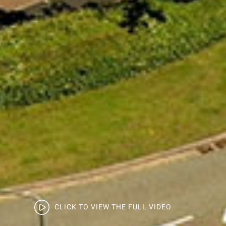
CLICK TO VIEW THE FULL VIDEO