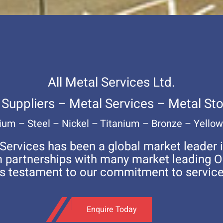
All Metal Services Ltd.
 Suppliers – Metal Services – Metal Sto
um – Steel – Nickel – Titanium – Bronze – Yello
 Services has been a global market leader i
rm partnerships with many market leading 
is testament to our commitment to service
Enquire Today