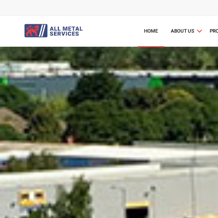
HOME
ABOUT US
PR