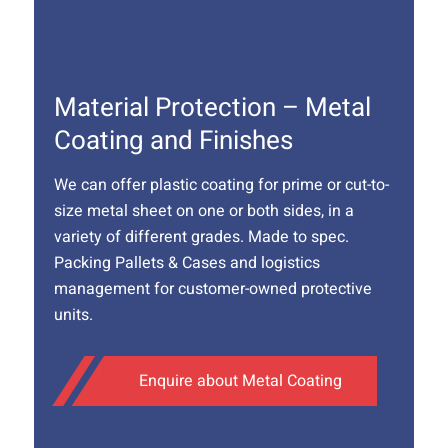
Material Protection – Metal
Coating and Finishes
We can offer plastic coating for prime or cut-to-
size metal sheet on one or both sides, in a
variety of different grades. Made to spec.
Packing Pallets & Cases and logistics
management for customer-owned protective
units.
Enquire about Metal Coating