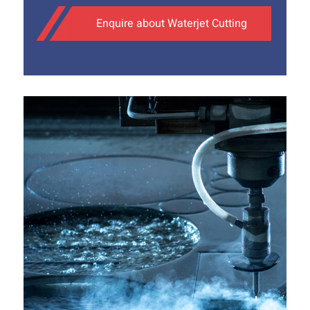
Enquire about Waterjet Cutting