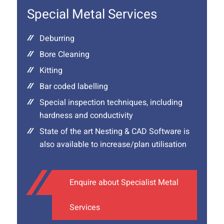
Special Metal Services
Deburring
Bore Cleaning
Kitting
Bar coded labelling
Special inspection techniques, including
hardness and conductivity
State of the art Nesting & CAD Software is
also available to increase/plan utilisation
Enquire about Specialist Metal
Services