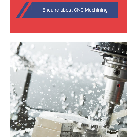
Enquire about CNC Machining