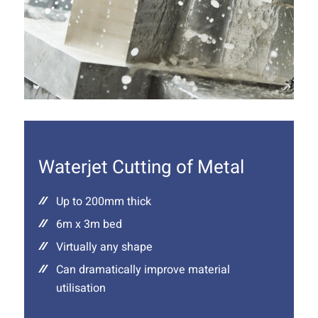
Waterjet Cutting of Metal
Up to 200mm thick
6m x 3m bed
Virtually any shape
Can dramatically improve material
utilisation