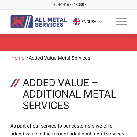
TEL
+441675430307
ENGLISH
Home
/
Added Value Metal Services
ADDED VALUE –
ADDITIONAL METAL
SERVICES
As part of our service to our customers we offer
added value in the form of additional metal services.