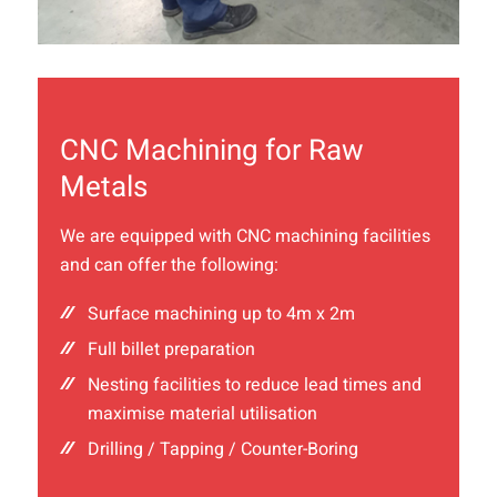
CNC Machining for Raw
Metals
We are equipped with CNC machining facilities
and can offer the following:
Surface machining up to 4m x 2m
Full billet preparation
Nesting facilities to reduce lead times and
maximise material utilisation
Drilling / Tapping / Counter-Boring