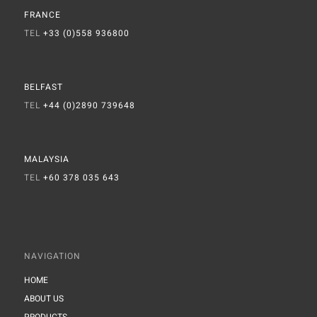
FRANCE
TEL
+33 (0)558 936800
BELFAST
TEL
+44 (0)2890 739648
MALAYSIA
TEL
+60 378 035 643
NAVIGATION
HOME
ABOUT US