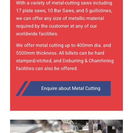
With a variety of
metal-cutting
saws including
17 plate saws, 10 Bar Saws, and 5 guillotines,
we can offer any size of metallic material
required by the customer at any of our
worldwide facilities.
We offer metal cutting up to 400mm dia. and
5500mm thickness. All billets can be hard
stamped/etched, and Deburring & Chamfering
facilities can also be offered.
Enquire about Metal Cutting