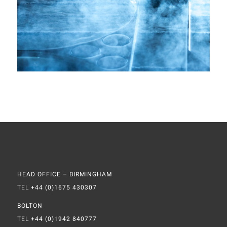
HEAD OFFICE – BIRMINGHAM
TEL
+44 (0)1675 430307
BOLTON
TEL
+44 (0)1942 840777