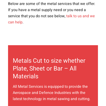
Below are some of the metal services that we offer.
If you have a metal supply need or you need a
service
that
you do not see below
,
talk to us and we
can help
.
Metals Cut to size whether
Plate, Sheet or Bar – All
Materials
All Metal Services is equipped to provide the
Aerospace and Defence Industries with the
latest technology in metal sawing and cutting.