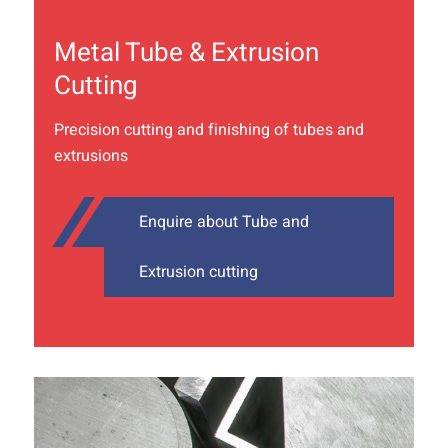
Metal Tube & Extrusion
Cutting
Precision cutting and finishing of tubes and
extrusions
Enquire about Tube and
Extrusion cutting