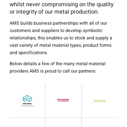
whilst never compromising on the quality
or integrity of our metal production.
AMS builds business partnerships with all of our
customers and suppliers to develop symbiotic
relationships, this enables us to stock and supply a
vast variety of metal material types, product forms
and specifications.
Below details a few of the many metal material
providers AMS is proud to call our partners.