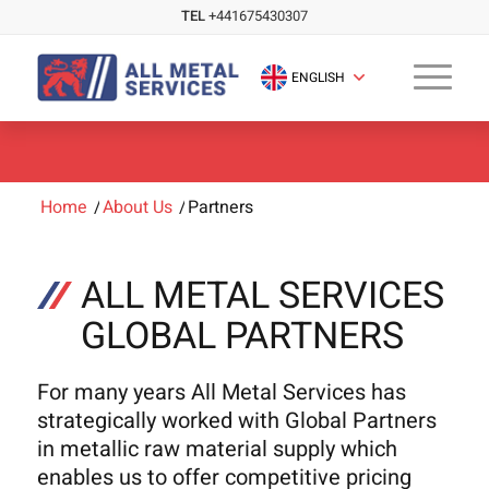
TEL
+441675430307
ENGLISH
Home
/
About Us
/
Partners
ALL METAL SERVICES
GLOBAL PARTNERS
For many years All Metal Services has
strategically worked with Global Partners
in metallic raw material supply which
enables us to offer competitive pricing