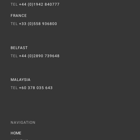
TEL
+44 (0)1942 840777
FRANCE
TEL
+33 (0)558 936800
BELFAST
TEL
+44 (0)2890 739648
MALAYSIA
TEL
+60 378 035 643
NAVIGATION
HOME