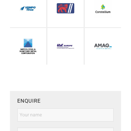
ENQUIRE