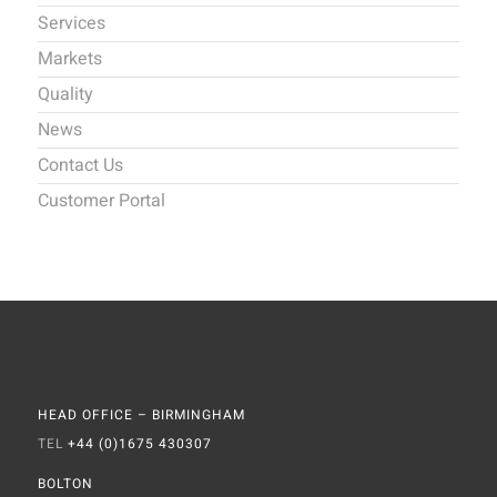
Services
Markets
Quality
News
Contact Us
Customer Portal
HEAD OFFICE – BIRMINGHAM
TEL
+44 (0)1675 430307
BOLTON