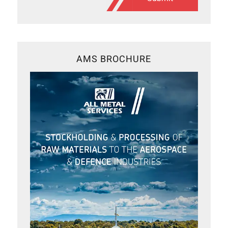
AMS BROCHURE