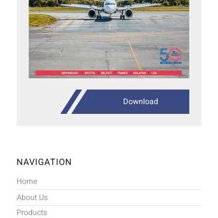
Download
NAVIGATION
Home
About Us
Products