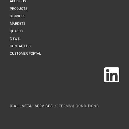
ABOUT US
PRODUCTS
SERVICES
MARKETS
QUALITY
NEWS
CONTACT US
CUSTOMER PORTAL
© ALL METAL SERVICES
TERMS & CONDITIONS