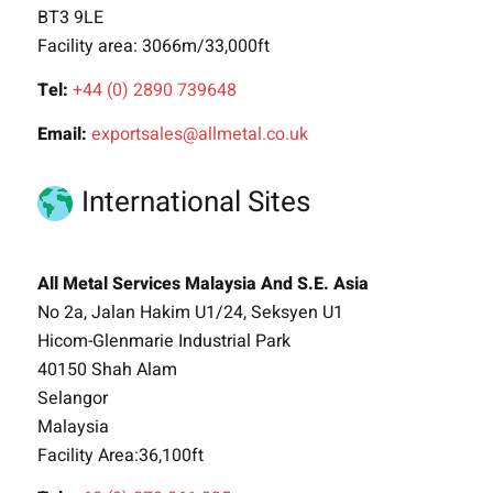
BT3 9LE
Facility area: 3066m/33,000ft
Tel:
+44 (0) 2890 739648
Email:
exportsales@allmetal.co.uk
International Sites
All Metal Services Malaysia And S.E. Asia
No 2a, Jalan Hakim U1/24, Seksyen U1
Hicom-Glenmarie Industrial Park
40150 Shah Alam
Selangor
Malaysia
Facility Area:36,100ft