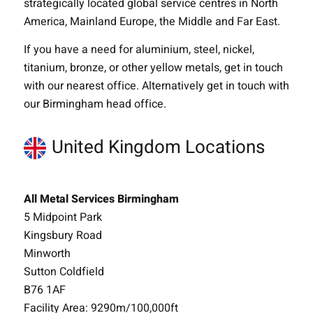
strategically located global service centres in North
America, Mainland Europe, the Middle and Far East.
If you have a need for aluminium, steel, nickel,
titanium, bronze, or other yellow metals, get in touch
with our nearest office. Alternatively get in touch with
our Birmingham head office.
United Kingdom Locations
All Metal Services Birmingham
5 Midpoint Park
Kingsbury Road
Minworth
Sutton Coldfield
B76 1AF
Facility Area: 9290m/100,000ft