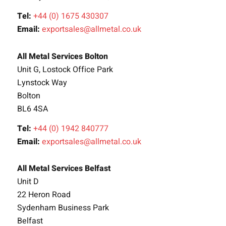
Tel:
+44 (0) 1675 430307
Email:
exportsales@allmetal.co.uk
All Metal Services Bolton
Unit G, Lostock Office Park
Lynstock Way
Bolton
BL6 4SA
Tel:
+44 (0) 1942 840777
Email:
exportsales@allmetal.co.uk
All Metal Services Belfast
Unit D
22 Heron Road
Sydenham Business Park
Belfast