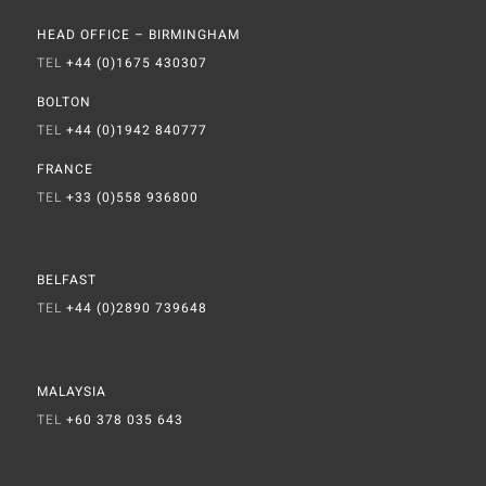
HEAD OFFICE – BIRMINGHAM
TEL
+44 (0)1675 430307
BOLTON
TEL
+44 (0)1942 840777
FRANCE
TEL
+33 (0)558 936800
BELFAST
TEL
+44 (0)2890 739648
MALAYSIA
TEL
+60 378 035 643