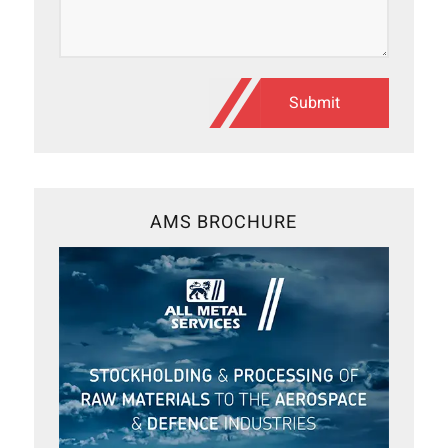
AMS BROCHURE