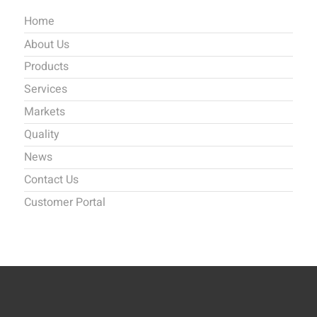
Home
About Us
Products
Services
Markets
Quality
News
Contact Us
Customer Portal