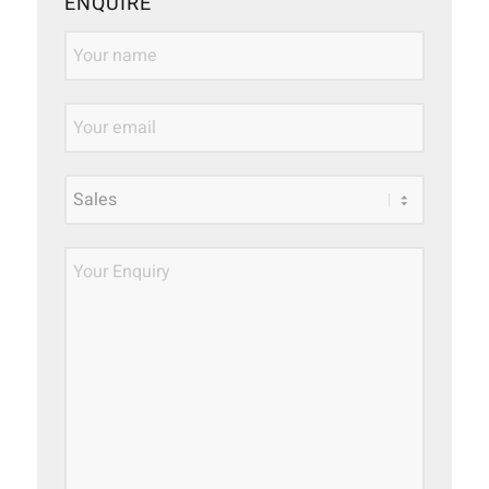
ENQUIRE