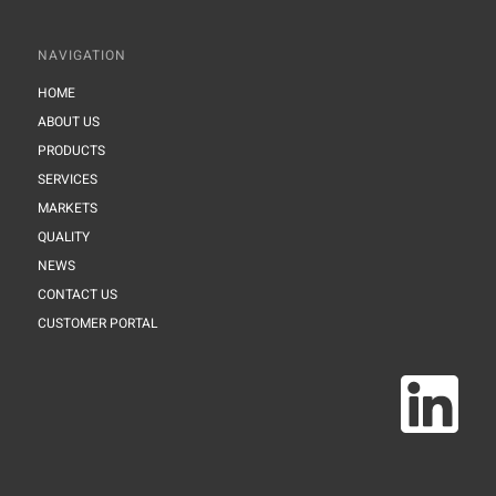
NAVIGATION
HOME
ABOUT US
PRODUCTS
SERVICES
MARKETS
QUALITY
NEWS
CONTACT US
CUSTOMER PORTAL