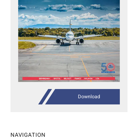
Download
NAVIGATION