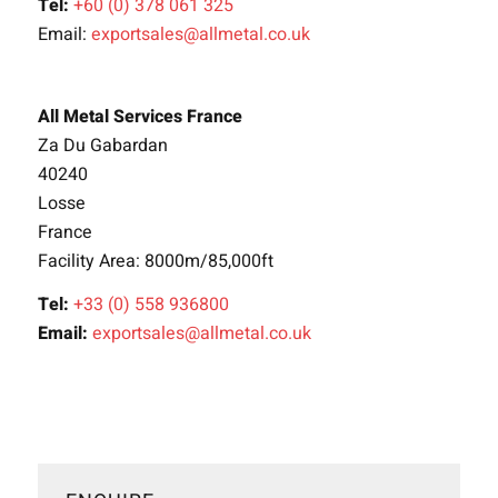
Tel:
+60 (0) 378 061 325
Email:
exportsales@allmetal.co.uk
All Metal Services France
Za Du Gabardan
40240
Losse
France
Facility Area: 8000m/85,000ft
Tel:
+33 (0) 558 936800
Email:
exportsales@allmetal.co.uk