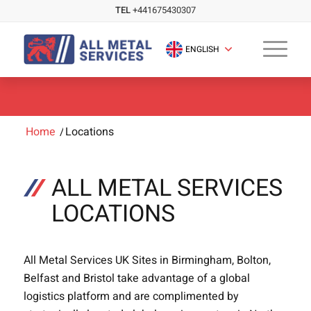
TEL
+441675430307
ENGLISH
Home
/
Locations
ALL METAL SERVICES
LOCATIONS
All Metal Services UK Sites in Birmingham, Bolton,
Belfast and Bristol take advantage of a global
logistics platform and are complimented by