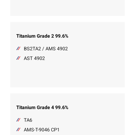
Titanium Grade 2 99.6%
BS2TA2 / AMS 4902
AST 4902
Titanium Grade 4 99.6%
TA6
AMS-T-9046 CP1