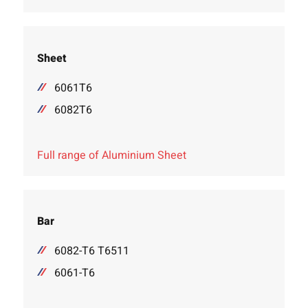
Sheet
6061T6
6082T6
Full range of Aluminium Sheet
Bar
6082-T6 T6511
6061-T6