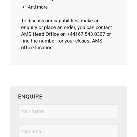
And more
To discuss our capabilities, make an
enquiry or place an order, you can contact
AMS Head Office on
+44167 543 0307
or
find the number for your
closest AMS
office location
.
ENQUIRE