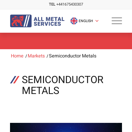
TEL
+441675430307
ENGLISH
Home
/
Markets
/
Semiconductor Metals
SEMICONDUCTOR
METALS