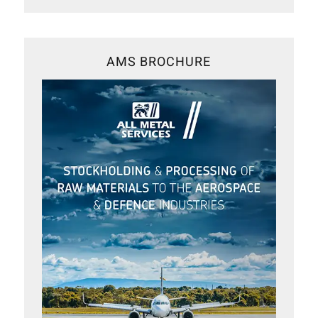
AMS BROCHURE