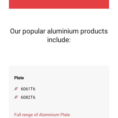
Our popular aluminium products
include:
Plate
6061T6
6082T6
Full range of Aluminium Plate