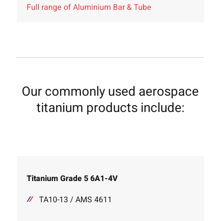
Full range of Aluminium Bar & Tube
Our commonly used aerospace
titanium products include:
Titanium Grade 5 6A1-4V
TA10-13 / AMS 4611