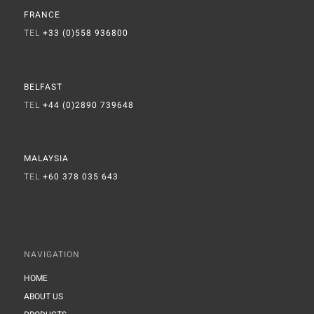
FRANCE
TEL
+33 (0)558 936800
BELFAST
TEL
+44 (0)2890 739648
MALAYSIA
TEL
+60 378 035 643
NAVIGATION
HOME
ABOUT US