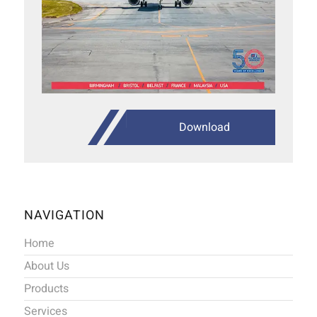
Download
NAVIGATION
Home
About Us
Products
Services