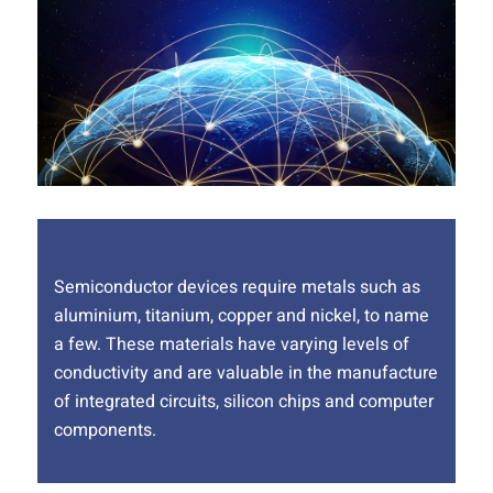
Semiconductor devices require metals such as
aluminium, titanium, copper and nickel, to name
a few. These materials have varying levels of
conductivity and are valuable in the manufacture
of integrated circuits, silicon chips and computer
components.