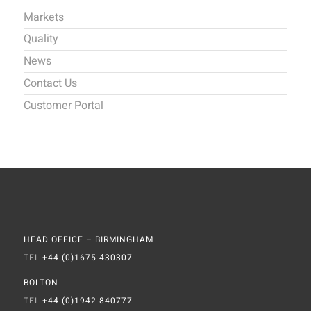
Markets
Quality
News
Contact Us
Customer Portal
HEAD OFFICE – BIRMINGHAM
TEL
+44 (0)1675 430307
BOLTON
TEL
+44 (0)1942 840777