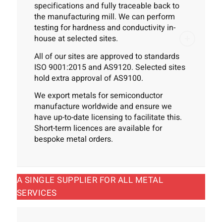
specifications and fully traceable back to
the manufacturing mill. We can perform
testing for hardness and conductivity in-
house at selected sites.
All of our sites are approved to standards
ISO 9001:2015 and AS9120. Selected sites
hold extra approval of AS9100.
We export metals for semiconductor
manufacture worldwide and ensure we
have up-to-date licensing to facilitate this.
Short-term licences are available for
bespoke metal orders.
A SINGLE SUPPLIER FOR ALL METAL
SERVICES