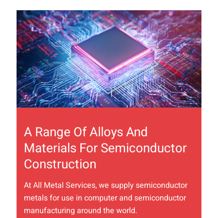
A Range Of Alloys And
Materials For Semiconductor
Construction
At All Metal Services, we supply semiconductor
metals for use in computer and semiconductor
manufacturing around the world.