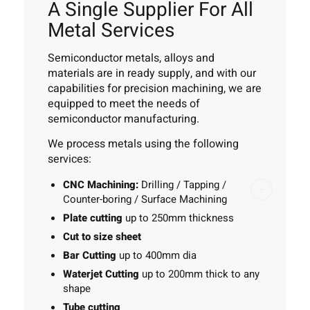
A Single Supplier For All
Metal Services
Semiconductor metals, alloys and
materials are in ready supply, and with our
capabilities for precision machining, we are
equipped to meet the needs of
semiconductor manufacturing.
We process metals using the following
services:
CNC Machining:
Drilling / Tapping /
Counter-boring / Surface Machining
Plate cutting
up to 250mm thickness
Cut to size sheet
Bar Cutting
up to 400mm dia
Waterjet Cutting
up to 200mm thick to any
shape
Tube cutting