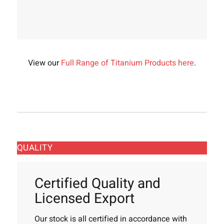
View our
Full Range of Titanium Products here
.
QUALITY
Certified Quality and
Licensed Export
Our stock is all certified in accordance with