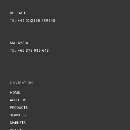
BELFAST
TEL
+44 (0)2890 739648
MALAYSIA
TEL
+60 378 035 643
NAVIGATION
HOME
ABOUT US
PRODUCTS
SERVICES
MARKETS