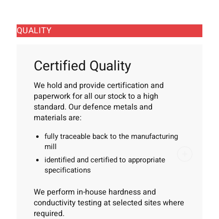
QUALITY
Certified Quality
We hold and provide certification and
paperwork for all our stock to a high
standard. Our defence metals and
materials are:
fully traceable back to the manufacturing
mill
identified and certified to appropriate
specifications
We perform in-house hardness and
conductivity testing at selected sites where
required.