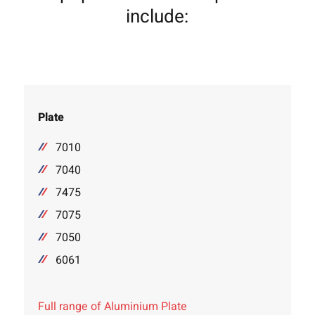
include:
Plate
7010
7040
7475
7075
7050
6061
Full range of Aluminium Plate