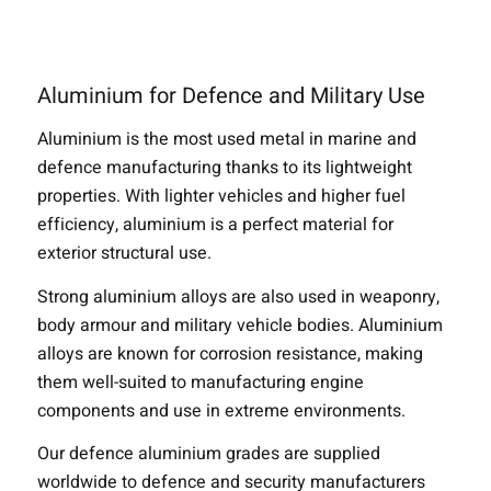
Aluminium for Defence and Military Use
Aluminium is the most used metal in marine and
defence manufacturing thanks to its lightweight
properties. With lighter vehicles and higher fuel
efficiency, aluminium is a perfect material for
exterior structural use.
Strong aluminium alloys are also used in weaponry,
body armour and military vehicle bodies. Aluminium
alloys are known for corrosion resistance, making
them well-suited to manufacturing engine
components and use in extreme environments.
Our defence aluminium grades are supplied
worldwide to defence and security manufacturers