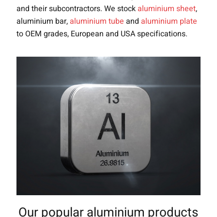
and their subcontractors. We stock
aluminium sheet
,
aluminium bar,
aluminium tube
and
aluminium plate
to OEM grades, European and USA specifications.
Our popular aluminium products