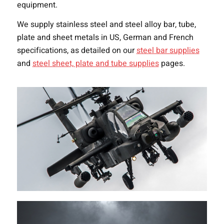
equipment.
We supply stainless steel and steel alloy bar, tube,
plate and sheet metals in US, German and French
specifications, as detailed on our
steel bar supplies
and
steel sheet, plate and tube supplies
pages.