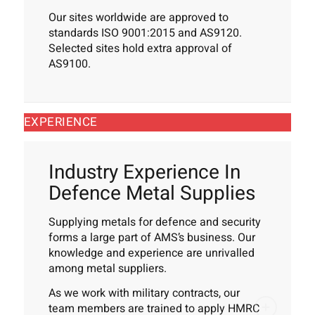
Our sites worldwide are approved to
standards ISO 9001:2015 and AS9120.
Selected sites hold extra approval of
AS9100.
EXPERIENCE
Industry Experience In
Defence Metal Supplies
Supplying metals for defence and security
forms a large part of AMS’s business. Our
knowledge and experience are unrivalled
among metal suppliers.
As we work with military contracts, our
team members are trained to apply HMRC