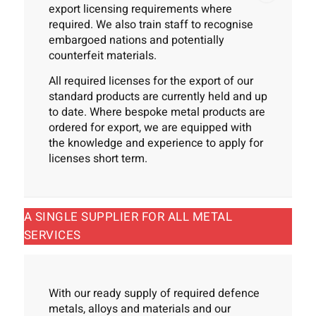
export licensing requirements where
required. We also train staff to recognise
embargoed nations and potentially
counterfeit materials.
All required licenses for the export of our
standard products are currently held and up
to date. Where bespoke metal products are
ordered for export, we are equipped with
the knowledge and experience to apply for
licenses short term.
A SINGLE SUPPLIER FOR ALL METAL
SERVICES
With our ready supply of required defence
metals, alloys and materials and our