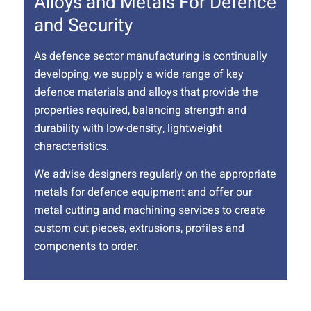
Alloys and Metals For Defence
and Security
As defence sector manufacturing is continually
developing, we supply a wide range of key
defence materials and alloys that provide the
properties required, balancing strength and
durability with low-density, lightweight
characteristics.
We advise designers regularly on the appropriate
metals for defence equipment and offer our
metal cutting and machining services to create
custom cut pieces, extrusions, profiles and
components to order.