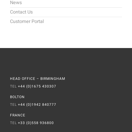
News
Contact Us
Customer Portal
HEAD OFFICE – BIRMINGHAM
TEL
+44 (0)1675 430307
BOLTON
TEL
+44 (0)1942 840777
FRANCE
TEL
+33 (0)558 936800