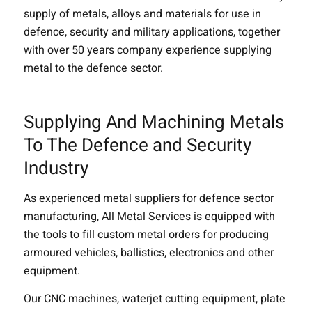
supply of metals, alloys and materials for use in
defence, security and military applications, together
with over 50 years company experience supplying
metal to the defence sector.
Supplying And Machining Metals
To The Defence and Security
Industry
As experienced metal suppliers for defence sector
manufacturing, All Metal Services is equipped with
the tools to fill custom metal orders for producing
armoured vehicles, ballistics, electronics and other
equipment.
Our CNC machines, waterjet cutting equipment, plate