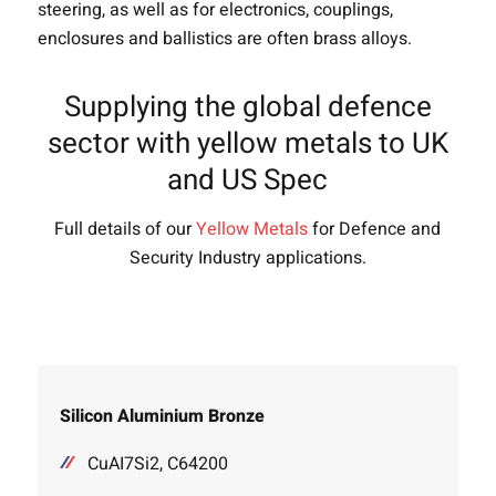
steering, as well as for electronics, couplings,
enclosures and ballistics are often brass alloys.
Supplying the global defence
sector with yellow metals to UK
and US Spec
Full details of our
Yellow Metals
for Defence and
Security Industry applications.
Silicon Aluminium Bronze
CuAI7Si2, C64200