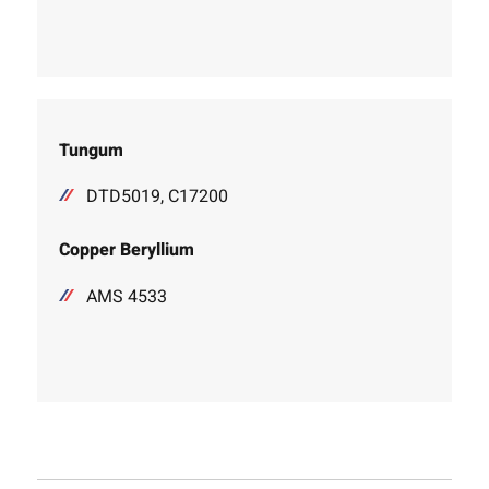
Tungum
DTD5019, C17200
Copper Beryllium
AMS 4533