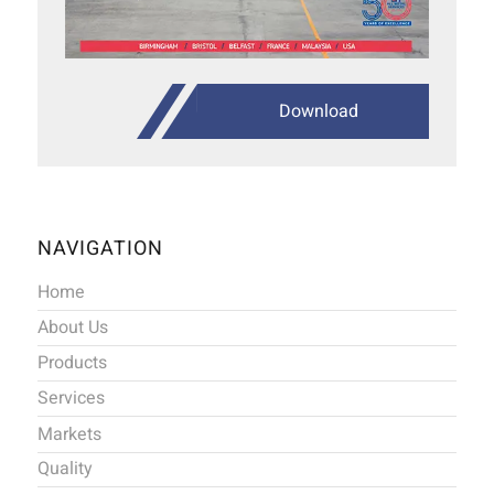
Download
NAVIGATION
Home
About Us
Products
Services
Markets
Quality