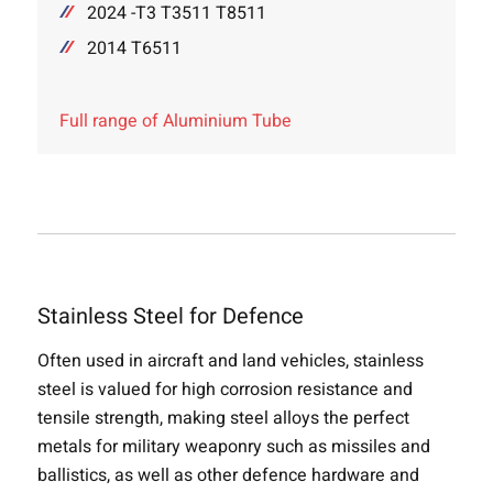
2024 -T3 T3511 T8511
2014 T6511
Full range of Aluminium Tube
Stainless Steel for Defence
Often used in aircraft and land vehicles, stainless
steel is valued for high corrosion resistance and
tensile strength, making steel alloys the perfect
metals for military weaponry such as missiles and
ballistics, as well as other defence hardware and