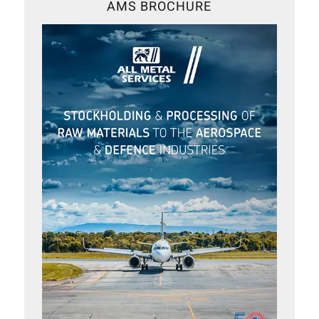
AMS BROCHURE