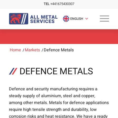
TEL
+441675430307
ENGLISH
Home
/
Markets
/
Defence Metals
DEFENCE METALS
Defence and security manufacturing requires a
steady supply of aluminium, steel and copper,
among other metals. Metals for defence applications
require high tensile strength and durability, low
corrosion risks and heat resistance. We have a ready