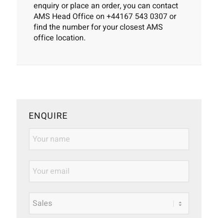
enquiry or place an order, you can contact
AMS Head Office on
+44167 543 0307
or
find the number for your
closest AMS
office location
.
ENQUIRE