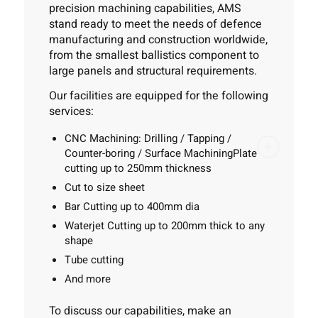
precision machining capabilities, AMS
stand ready to meet the needs of defence
manufacturing and construction worldwide,
from the smallest ballistics component to
large panels and structural requirements.
Our facilities are equipped for the following
services:
CNC Machining:
Drilling / Tapping /
Counter-boring / Surface Machining
Plate
cutting
up to 250mm thickness
Cut to size sheet
Bar Cutting
up to 400mm dia
Waterjet Cutting
up to 200mm thick to any
shape
Tube cutting
And more
To discuss our capabilities, make an