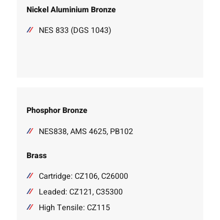
Nickel Aluminium Bronze
NES 833 (DGS 1043)
Phosphor Bronze
NES838, AMS 4625, PB102
Brass
Cartridge: CZ106, C26000
Leaded: CZ121, C35300
High Tensile: CZ115