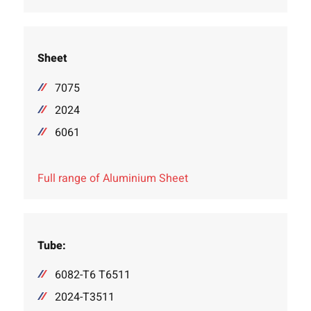
Sheet
7075
2024
6061
Full range of Aluminium Sheet
Tube:
6082-T6 T6511
2024-T3511