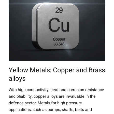
Yellow Metals: Copper and Brass
alloys
With high conductivity, heat and corrosion resistance
and pliability, copper alloys are invaluable in the
defence sector. Metals for high-pressure
applications, such as pumps, shafts, bolts and