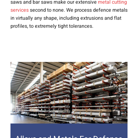
saws and bar saws make our extensive
metal cutting
services
second to none. We process defence metals
in virtually any shape, including extrusions and flat
profiles, to extremely tight tolerances.