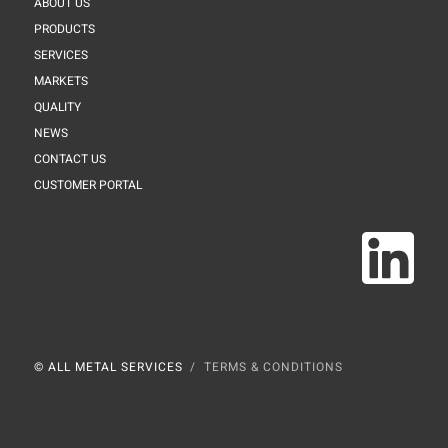
ABOUT US
PRODUCTS
SERVICES
MARKETS
QUALITY
NEWS
CONTACT US
CUSTOMER PORTAL
© ALL METAL SERVICES
TERMS & CONDITIONS