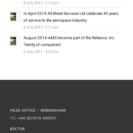
8 July 2021 - 2:12 pm
In April 2014 All Metal Services Ltd celebrate 40 years
of service to the aerospace industry
8 July 2021 - 2:11 pm
August 2014-AMS become part of the Reliance, Inc.
‘family of companies’
6 July 2021 - 3:22 pm
HEAD OFFICE – BIRMINGHAM
TEL
+44 (0)1675 430307
BOLTON