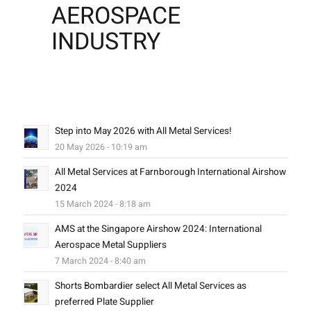
AEROSPACE
INDUSTRY
Step into May 2026 with All Metal Services!
20 May 2026 - 10:19 am
All Metal Services at Farnborough International Airshow
2024
15 March 2024 - 8:18 am
AMS at the Singapore Airshow 2024: International
Aerospace Metal Suppliers
7 March 2024 - 8:40 am
Shorts Bombardier select All Metal Services as
preferred Plate Supplier