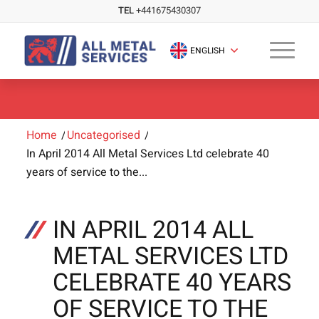
TEL
+441675430307
ENGLISH
Home
/
Uncategorised
/
In April 2014 All Metal Services Ltd celebrate 40
years of service to the...
IN APRIL 2014 ALL
METAL SERVICES LTD
CELEBRATE 40 YEARS
OF SERVICE TO THE