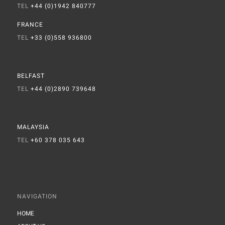
TEL
+44 (0)1942 840777
FRANCE
TEL
+33 (0)558 936800
BELFAST
TEL
+44 (0)2890 739648
MALAYSIA
TEL
+60 378 035 643
NAVIGATION
HOME